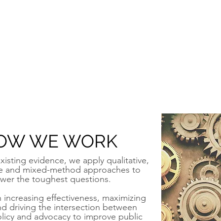
OW WE WORK
xisting evidence, we apply qualitative,
ve and mixed-method approaches to
wer the toughest questions.
increasing effectiveness, maximizing
nd driving the intersection between
olicy and advocacy to improve public