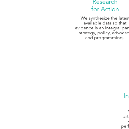
Research
for Action
We synthesize the lates
available data so that
evidence is an integral par
strategy, policy, advoca
and programming.
In
art
per