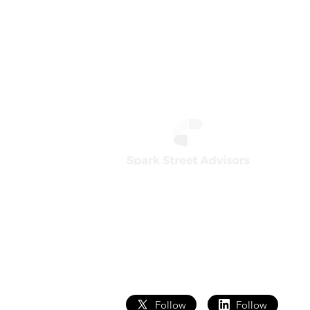
Home
Team
How We Work
Core T
What We Do
Analyst
Follow
Follow