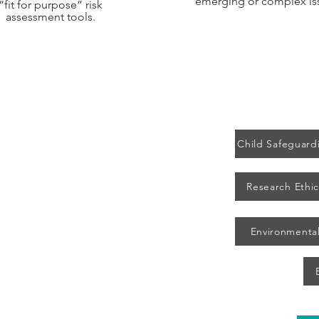
emerging or complex is
“fit for purpose” risk
assessment tools.
Child Safeguardi
Research Ethic
Publications
eam
Peer Review
Environmental
s
Pandemic Agreement
Blog