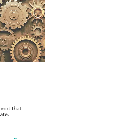
ment that
te.​