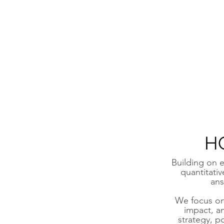
H
Building on e
quantitati
ans
We focus on 
impact, a
strategy, p