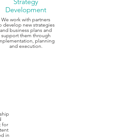
Strategy
Development
We work with partners
o develop new strategies
and business plans and
support them through
mplementation, planning
and execution.
ship
d
 for
tent
ed in