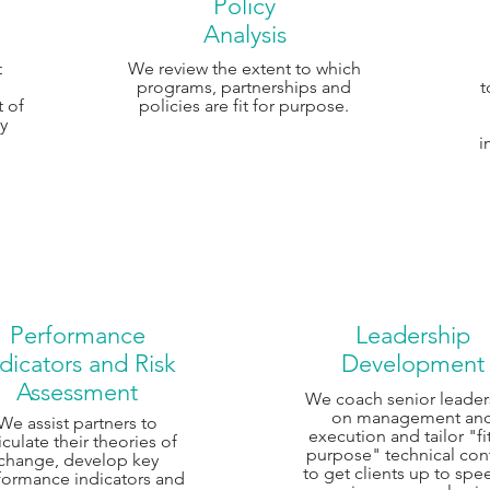
Policy
Analysis
t
We review the extent to which
programs, partnerships and
t
t of
policies are fit for purpose.
cy
i
Performance
Leadership
dicators and Risk
Development
Assessment
We coach senior leader
on management an
We assist partners to
execution and tailor "fit
iculate their theories of
purpose" technical con
change, develop key
to get clients up to spe
formance indicators and