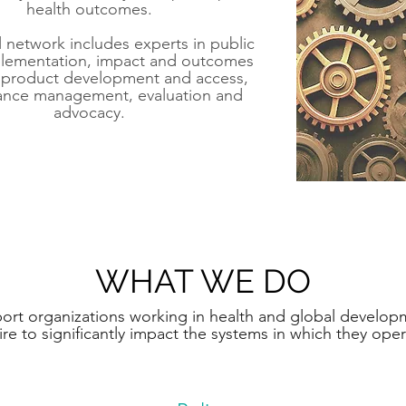
health outcomes.​
 network includes experts in public
plementation, impact and outcomes
, product development and access,
ance management, evaluation and
advocacy.
WHAT WE DO
rt organizations working in health and global develop
ire to significantly impact the systems in which they opera