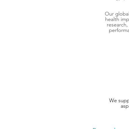
Our global
health im
research
perform
We suppo
asp