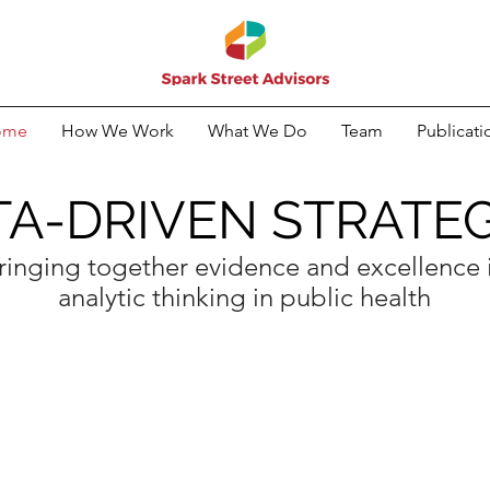
ome
How We Work
What We Do
Team
Publicati
TA-DRIVEN STRATEG
ringing together evidence and excellence 
analytic thinking in public health