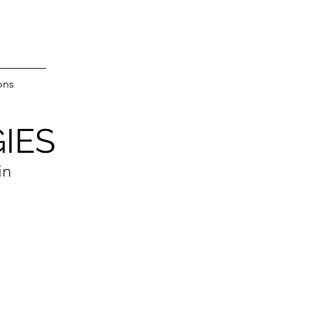
ons
IES
in