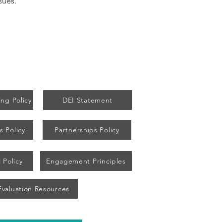
sues.
ng Policy
DEI Statement
s Policy
Partnerships Policy
 Policy
Engagement Principles
Evaluation Resources