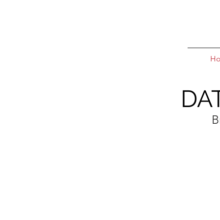
H
DA
B