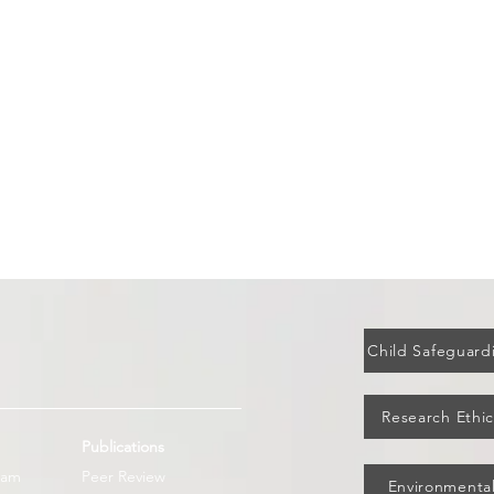
Adoption of the Pandemic Treaty
How N
is historic; compliance and
Rollo
accountability must now follow
Child Safeguardi
Research Ethic
Publications
eam
Peer Review
Environmental