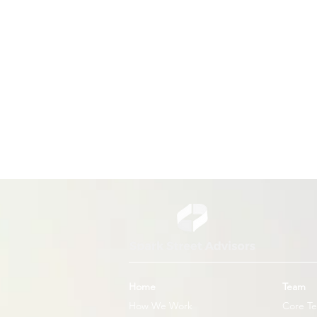
US Unveils New Global Health
Strategy
Home
Team
How We Work
Core T