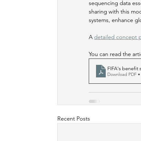
sequencing data esse
sharing with this mod
systems, enhance gl
A 
detailed concept 
You can read the art
FIFA's benefit
Download PDF •
Recent Posts