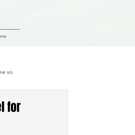
ons
ime so
.
l for