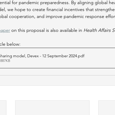
ntial for pandemic preparedness. By aligning global hea
el, we hope to create financial incentives that strengthe
obal cooperation, and improve pandemic response effort
paper
 on this proposal is also available in 
Health Affairs 
icle below:
 sharing model, Devex - 12 September 2024
.pdf
 887KB