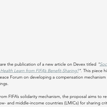
re the publication of a new article on Devex titled 
"
Soc
Health Learn from FIFA’s Benefit-Sharing?
"
. This piece h
 Peace Forum on developing a compensation mechanism t
ngs. 
from FIFA’s solidarity mechanism, the proposal aims to r
low- and middle-income countries (LMICs) for sharing crit