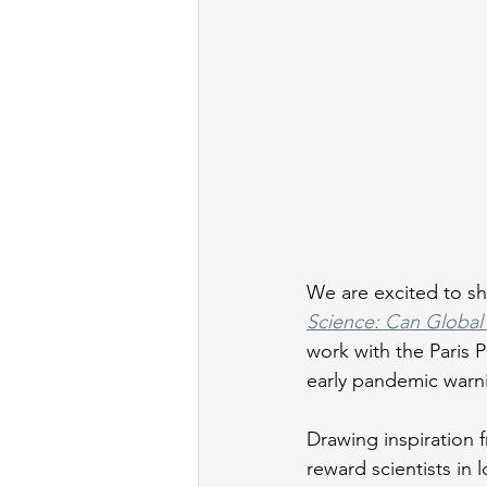
We are excited to sha
Science: Can Global 
work with the Paris
early pandemic warni
Drawing inspiration 
reward scientists in 