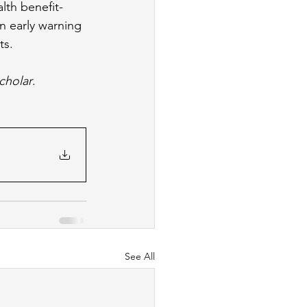
lth benefit-
n early warning 
s. 
Scholar
. 
See All