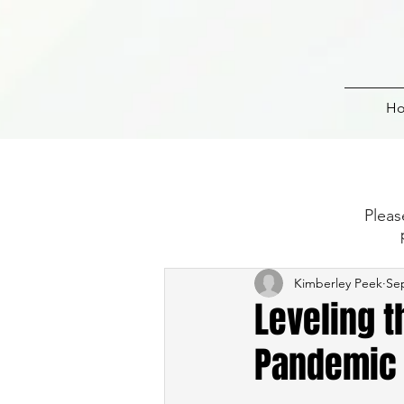
H
Pleas
Kimberley Peek
Sep
Leveling t
Pandemic