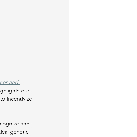
cer and 
ighlights our 
o incentivize 
ecognize and 
ical genetic 