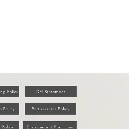
ew York's Covid Vaccine
ut Failed Older Residents
ng Policy
DEI Statement
s Policy
Partnerships Policy
 Policy
Engagement Principles