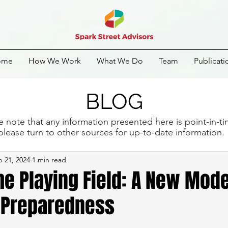
ome
How We Work
What We Do
Team
Publicati
BLOG
e note that any information presented here is point-in-t
please turn to other sources for up-to-date information
 21, 2024
1 min read
he Playing Field: A New Mode
 Preparedness