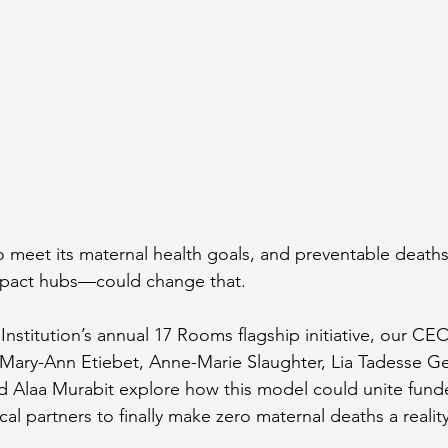
to meet its maternal health goals, and preventable deaths
act hubs—could change that.
Institution’s annual 17 Rooms flagship initiative, our CE
 Mary-Ann Etiebet, Anne-Marie Slaughter, Lia Tadesse G
 Alaa Murabit explore how this model could unite funde
l partners to finally make zero maternal deaths a reality