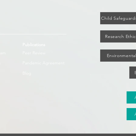
Child Safeguardi
Research Ethic
Publications
eam
Peer Review
Environmental
s
Pandemic Agreement
Blog