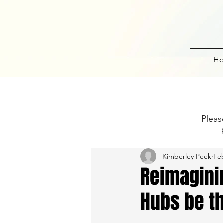
H
Pleas
Kimberley Peek
Feb
Reimagini
Hubs be th