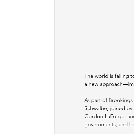
The world is failing 
a new approach—imp
As part of Brookings 
Schwalbe, joined by
Gordon LaForge, and
governments, and loca