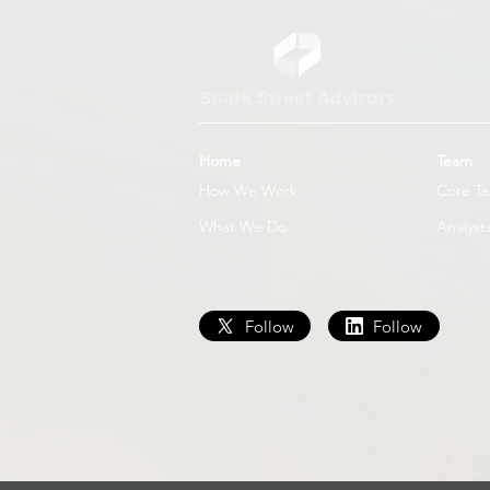
Home
Team
How We Work
Core T
What We Do
Analyst
Follow
Follow