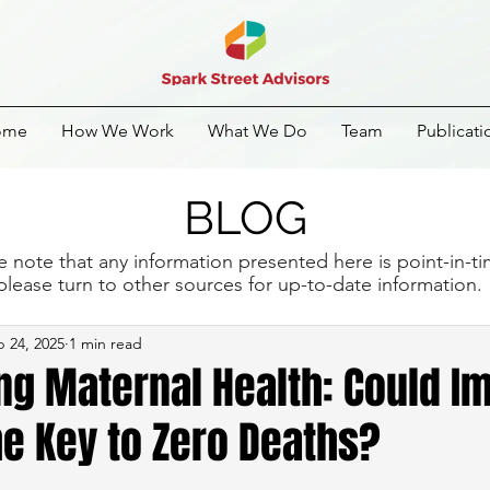
ome
How We Work
What We Do
Team
Publicati
BLOG
e note that any information presented here is point-in-t
please turn to other sources for up-to-date information
 24, 2025
1 min read
ng Maternal Health: Could I
e Key to Zero Deaths?