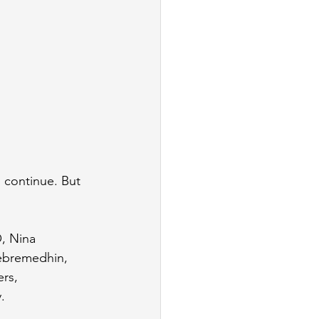
 continue. But 
O, Nina 
ebremedhin, 
rs, 
.