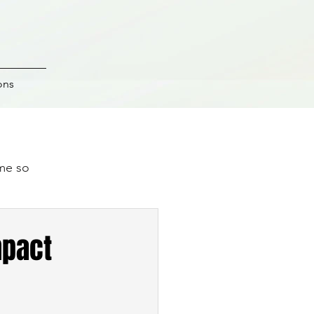
ons
ime so
.
mpact