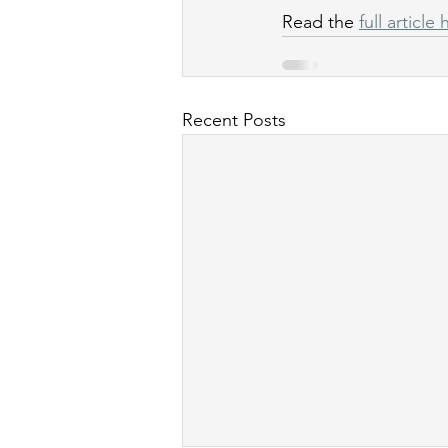
Read the 
full article
Recent Posts