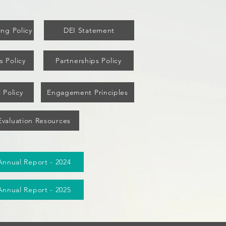
ng Policy
DEI Statement
s Policy
Partnerships Policy
 Policy
Engagement Principles
Evaluation Resources
Annual Report - 2024
Annual Report - 2025