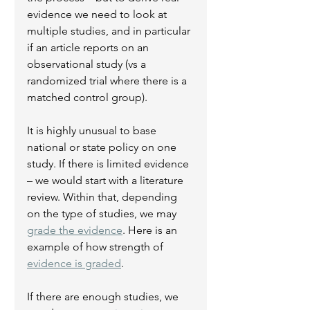
evidence we need to look at 
multiple studies, and in particular 
if an article reports on an 
observational study (vs a 
randomized trial where there is a 
matched control group).   
It is highly unusual to base 
national or state policy on one 
study. If there is limited evidence 
– we would start with a literature 
review. Within that, depending 
on the type of studies, we may 
grade the evidence
. Here is an 
example of how strength of 
evidence is graded
.
If there are enough studies, we 