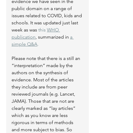
evidence we have seen in the 
public domain on a range of 
issues related to COVID, kids and 
schools. It was updated just last 
week as was 
this 
WHO 
publication
, summarized in 
a 
simple Q&A
.
Please note that there is a still an 
“interpretation” made by the 
authors on the synthesis of 
evidence. Most of the articles 
they include are from peer 
reviewed journals (e.g. Lancet, 
JAMA). Those that are not are 
clearly marked as “lay articles” 
which as you know are less 
rigorous in terms of methods 
and more subject to bias. So 