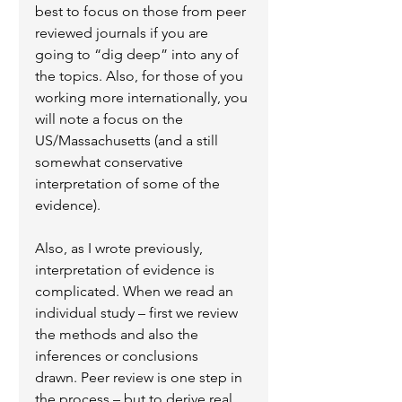
best to focus on those from peer 
reviewed journals if you are 
going to “dig deep” into any of 
the topics. Also, for those of you 
working more internationally, you 
will note a focus on the 
US/Massachusetts (and a still 
somewhat conservative 
interpretation of some of the 
evidence).
Also, as I wrote previously, 
interpretation of evidence is 
complicated. When we read an 
individual study – first we review 
the methods and also the 
inferences or conclusions 
drawn. Peer review is one step in 
the process – but to derive real 