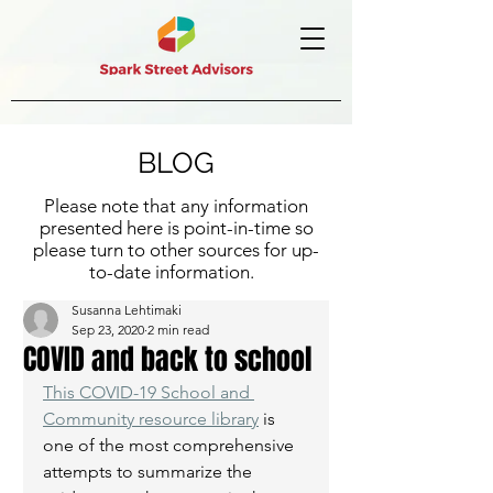
BLOG
Please note that any information
presented here is point-in-time so
please turn to other sources for up-
to-date information.
Susanna Lehtimaki
Sep 23, 2020
2 min read
COVID and back to school
This COVID-19 School and 
Community resource library
 is 
one of the most comprehensive 
attempts to summarize the 