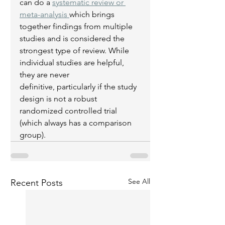
can do a 
systematic review or 
meta-analysis 
which brings 
together findings from multiple 
studies and is considered the 
strongest type of review. While 
individual studies are helpful, 
they are never 
definitive, particularly if the study 
design is not a robust 
randomized controlled trial 
(which always has a comparison 
group). 
See All
Recent Posts