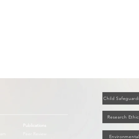
Adoption of the Pandemic Treaty
How N
is historic; compliance and
Rollo
accountability must now follow
Child Safeguardi
Research Ethic
Publications
eam
Peer Review
Environmental