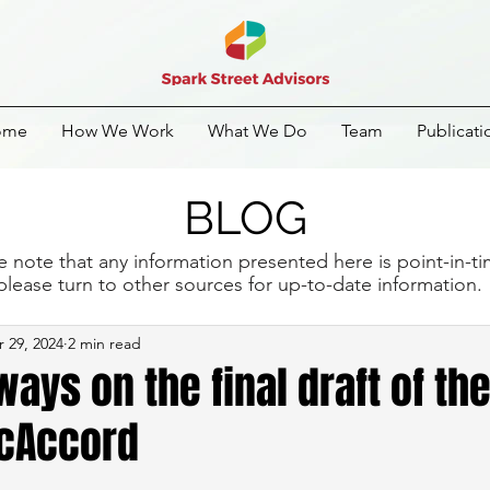
ome
How We Work
What We Do
Team
Publicati
BLOG
e note that any information presented here is point-in-t
please turn to other sources for up-to-date information
 29, 2024
2 min read
ays on the final draft of th
cAccord