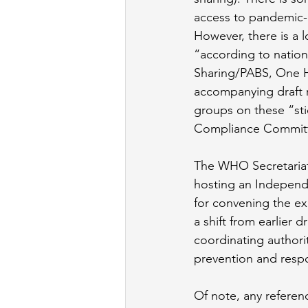
access to pandemic-
However, there is a 
“according to nation
Sharing/PABS, One H
accompanying draft 
groups on these “sti
Compliance Committe
The WHO Secretariat 
hosting an Independen
for convening the exp
a shift from earlier 
coordinating authori
prevention and resp
Of note, any referen