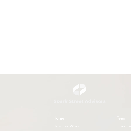
US Unveils New Global Health
Strategy
Home
Team
How We Work
Core T