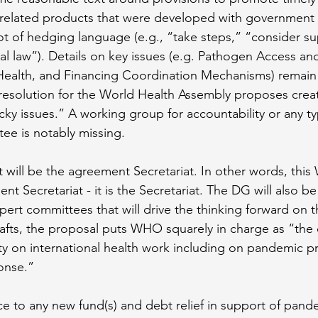
related products that were developed with government 
lot of hedging language (e.g., “take steps,” “consider s
al law”). Details on key issues (e.g. Pathogen Access and
ealth, and Financing Coordination Mechanisms) remain
resolution for the World Health Assembly proposes crea
cky issues.” A working group for accountability or any ty
e is notably missing.
will be the agreement Secretariat. In other words, this
t Secretariat - it is the Secretariat. The DG will also be
ert committees that will drive the thinking forward on th
drafts, the proposal puts WHO squarely in charge as “the 
ty on international health work including on pandemic p
onse.” 
ce to any new fund(s) and debt relief in support of pand