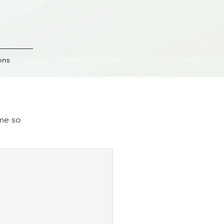
ons
ime so
.
e