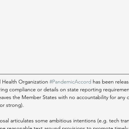
Health Organization 
#PandemicAccord
 has been releas
ring compliance or details on state reporting requiremen
leaves the Member States with no accountability for any of
r strong).
osal articulates some ambitious intentions (e.g. tech tra
ome reasonable text around provisions to promote timely