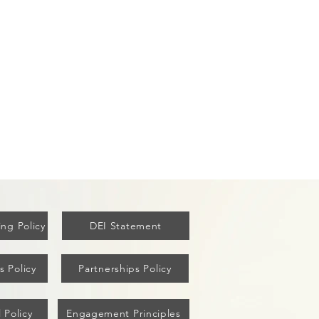
ew York's Covid Vaccine
ut Failed Older Residents
ng Policy
DEI Statement
s Policy
Partnerships Policy
 Policy
Engagement Principles