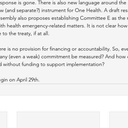
sponse is gone. There is also new language around the 
 (and separate?) instrument for One Health. A draft reso
sembly also proposes establishing Committee E as the 
th health emergency-related matters. It is not clear how 
o the treaty, if at all.
e is no provision for financing or accountability. So, ev
 any (even a weak) commitment be measured? And how 
d without funding to support implementation? 
gin on April 29th.