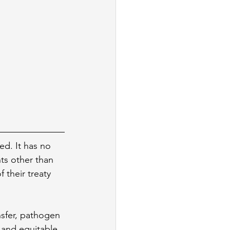
ed. It has no 
ts other than 
 their treaty 
nsfer, pathogen 
 and equitable 