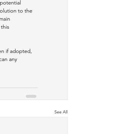
potential 
lution to the 
main 
this 
en if adopted, 
can any 
See All