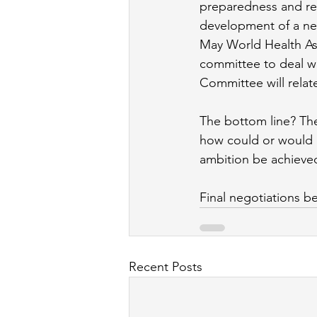
preparedness and re
development of a new
May World Health As
committee to deal wi
Committee will relate t
The bottom line? Ther
how could or would
ambition be achieve
Final negotiations be
Recent Posts