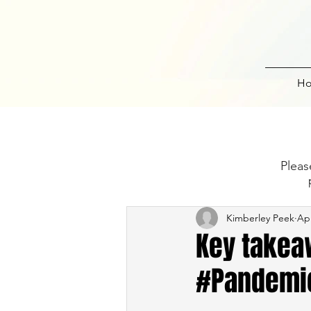
H
Pleas
Kimberley Peek
Apr
Key takeaw
#Pandemi