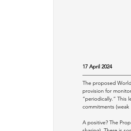
17 April 2024
The proposed World 
provision for monito
“periodically.” This 
commitments (weak o
A positive? The Prop
sharing). There is s