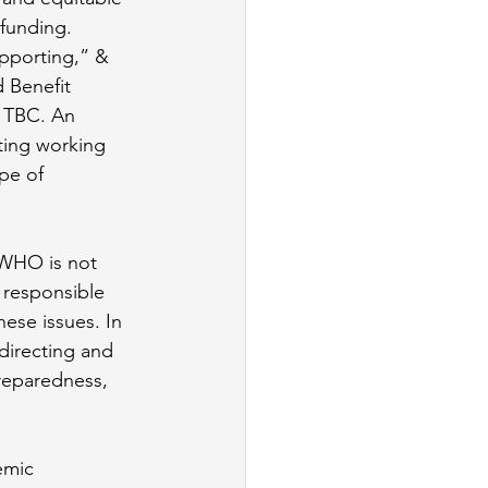
funding. 
upporting,” & 
 Benefit 
 TBC. An 
ting working 
pe of 
 WHO is not 
 responsible 
ese issues. In 
directing and 
reparedness, 
emic 